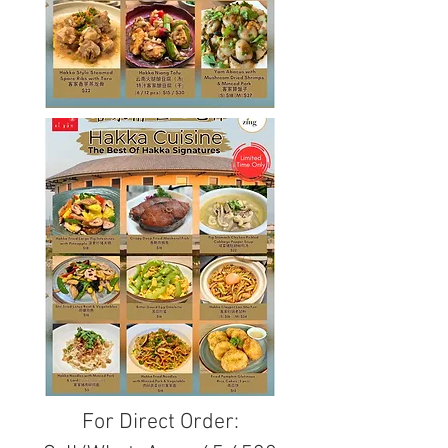
For Direct Order: