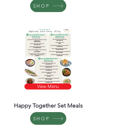
SHOP
View Menu
Happy Together Set Meals
SHOP