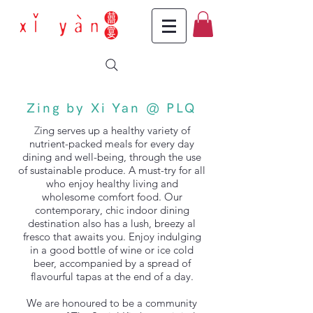
Zing by Xi Yan @ PLQ
Z
ing serves up a healthy variety of
nutrient-packed meals for every day
dining and well-being, through the use
of sustainable produce. A must-try for all
who enjoy healthy living and
wholesome comfort food.
Our
contemporary, chic indoor dining
destination also has a lush, breezy al
fresco that awaits you. Enjoy indulging
in a good bottle of wine or ice cold
beer, accompanied by a spread of
flavourful tapas at the end of a day.
We are honoured to be a community