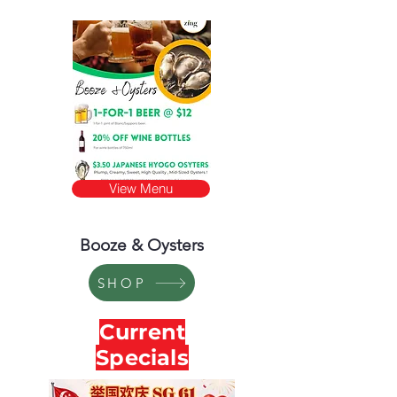
View Menu
Booze & Oysters
SHOP
Current
Specials