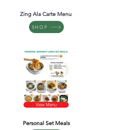
Zing Ala Carte Menu
SHOP
View Menu
Personal Set Meals