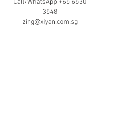
Call/WhatsApp
+65 6530
3548
zing@xiyan.com.sg