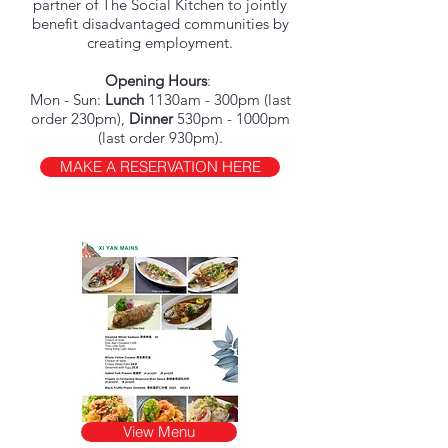
partner of The Social Kitchen to jointly
benefit disadvantaged communities by
creating employment.
Opening Hours
:
Mon - Sun:
Lunch
1130am - 300pm (last
order 230pm),
Dinner
530pm - 1000pm
(last order 930pm).
MAKE A RESERVATION HERE
View Menu