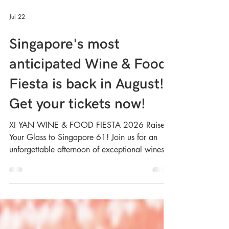
Jul 22
Singapore's most
anticipated Wine & Food
Fiesta is back in August!
Get your tickets now!
XI YAN WINE & FOOD FIESTA 2026 Raise
Your Glass to Singapore 61! Join us for an
unforgettable afternoon of exceptional wines,
delicious Xi Yan signatures and great
company. Whether you’re a wine enthusiast,
foodie or simply looking for a fun weekend