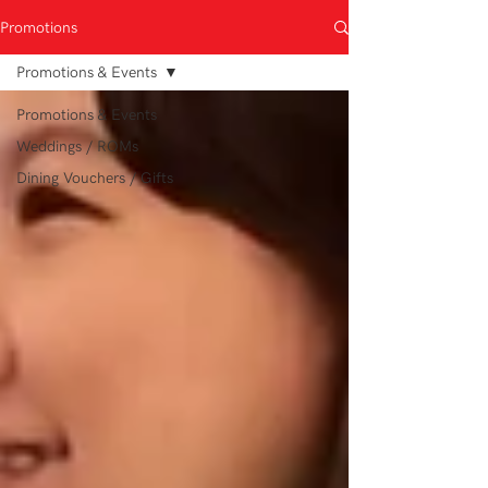
Promotions
Promotions & Events
Promotions & Events
Weddings / ROMs
Dining Vouchers / Gifts