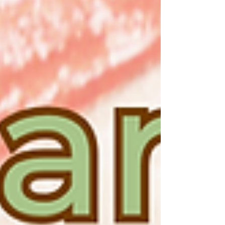
gathering with friends and family, this is the
event you won’t want to miss. 🍷 Sample
premium wines from around the world 🥢
Enjoy Xi Yan’s signature dishes and gourmet
bites 🎉 Enjoy exclusive event-only discounts
and promotions