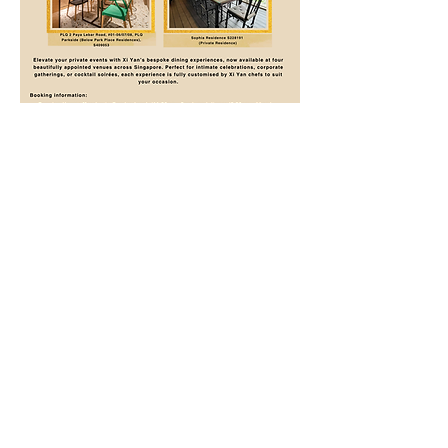
Xi Yan Private Dining
Call
+65 62203546
, WhatsApp
+65 8228 8880
,
info@xiyan.com.sg
Xi Yan @ Shaw Centre, Casual Dining
1 Scotts Road, Shaw Centre, #03-12/13, S228208
Call
+65 6733 3476
, WhatsApp
+65 8836 3227
,
shaw@xiyan.com.sg
🍽
Make A Reservation
​🍱
Shop Online
Opens D
aily: Lunch
1130am - 300pm, Dinner
530pm