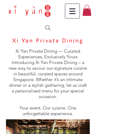
Xi Yan Private Dining
Xi Yan Private Dining — Curated
Experiences, Exclusively Yours
Introducing Xi Yan Private Dining – a
new way to savour our signature cuisine
in beautiful, curated spaces around
Singapore. Whether it’s an intimate
dinner or a stylish gathering, let us craft
a personalised menu for your special
occasion.
Your event. Our cuisine. One
unforgettable experience.