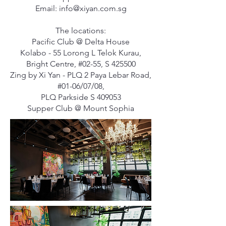
Email:
info@xiyan.com.sg
The locations:
Pacific Club @ Delta House
Kolabo - 55 Lorong L Telok Kurau,
Bright Centre, #02-55, S 425500
Zing by Xi Yan - PLQ 2 Paya Lebar Road,
#01-06/07/08,
PLQ Parkside S 409053
Supper Club @ Mount Sophia