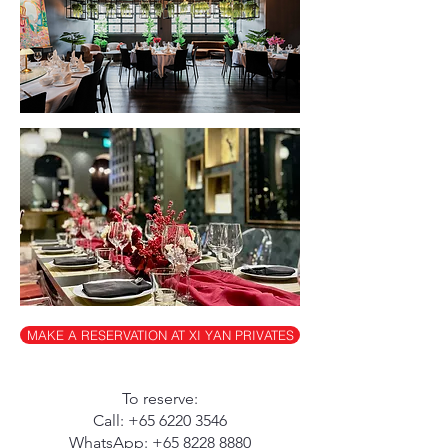
MAKE A RESERVATION AT XI YAN PRIVATES
To reserve:
Call:
+65 6220 3546
WhatsApp:
+65 8228 8880